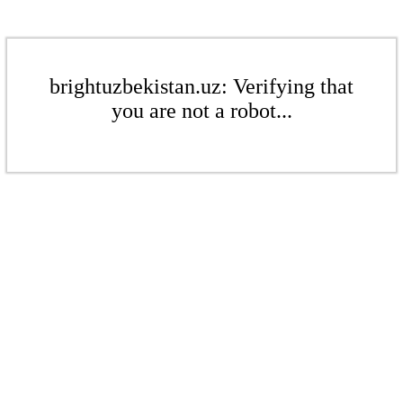
brightuzbekistan.uz: Verifying that
you are not a robot...