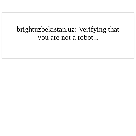
brightuzbekistan.uz: Verifying that
you are not a robot...