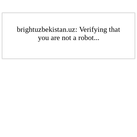
brightuzbekistan.uz: Verifying that
you are not a robot...