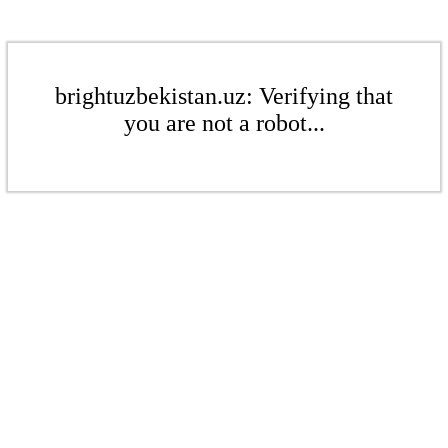
brightuzbekistan.uz: Verifying that
you are not a robot...