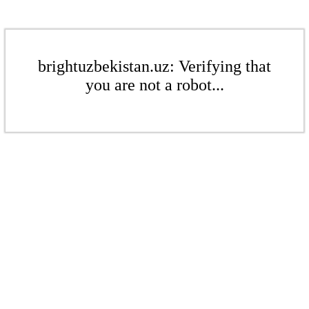
brightuzbekistan.uz: Verifying that
you are not a robot...