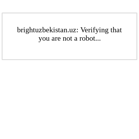
brightuzbekistan.uz: Verifying that
you are not a robot...