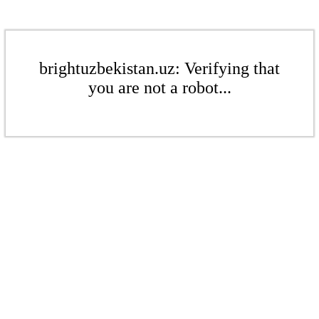
brightuzbekistan.uz: Verifying that
you are not a robot...