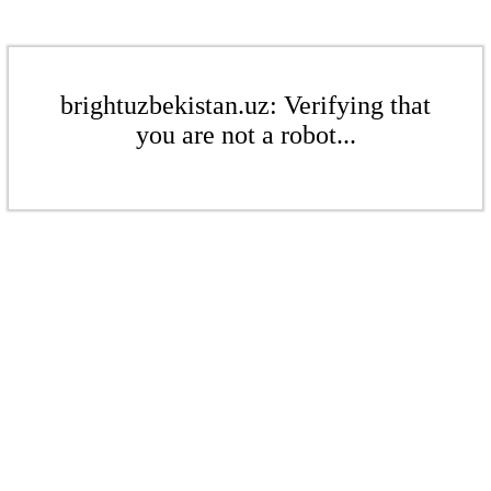
brightuzbekistan.uz: Verifying that
you are not a robot...