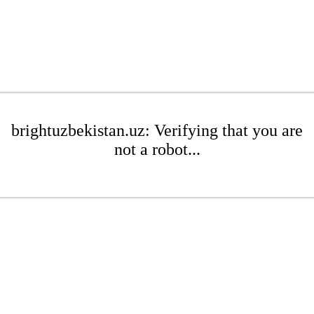
brightuzbekistan.uz: Verifying that you are
not a robot...