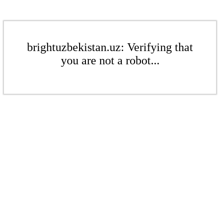
brightuzbekistan.uz: Verifying that
you are not a robot...