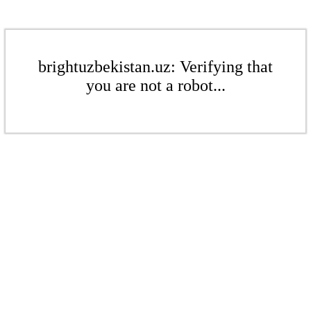
brightuzbekistan.uz: Verifying that
you are not a robot...