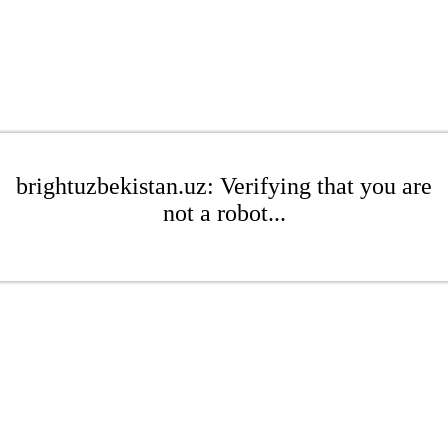
brightuzbekistan.uz: Verifying that you are
not a robot...