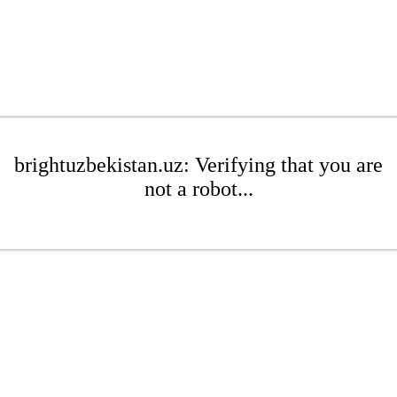
brightuzbekistan.uz: Verifying that you are
not a robot...