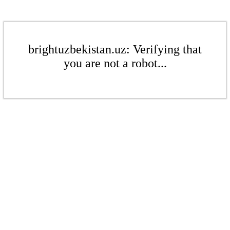
brightuzbekistan.uz: Verifying that
you are not a robot...