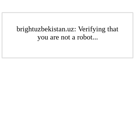
brightuzbekistan.uz: Verifying that
you are not a robot...