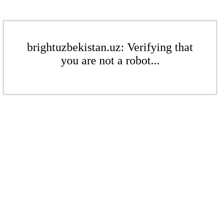
brightuzbekistan.uz: Verifying that
you are not a robot...