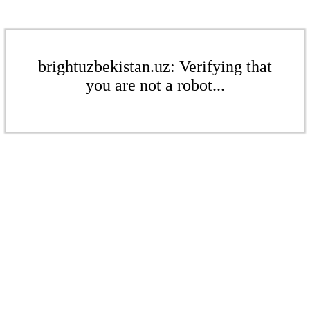
brightuzbekistan.uz: Verifying that
you are not a robot...