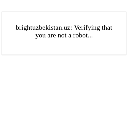
brightuzbekistan.uz: Verifying that
you are not a robot...