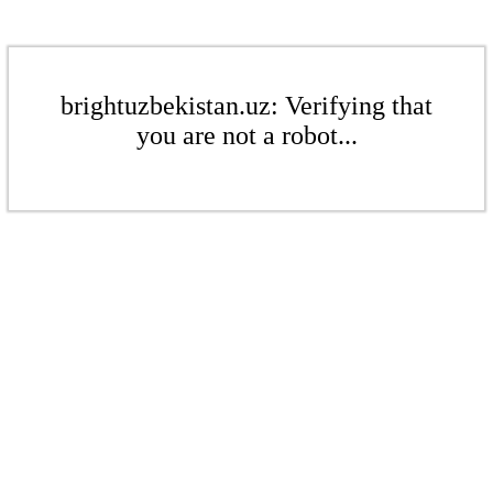
brightuzbekistan.uz: Verifying that
you are not a robot...