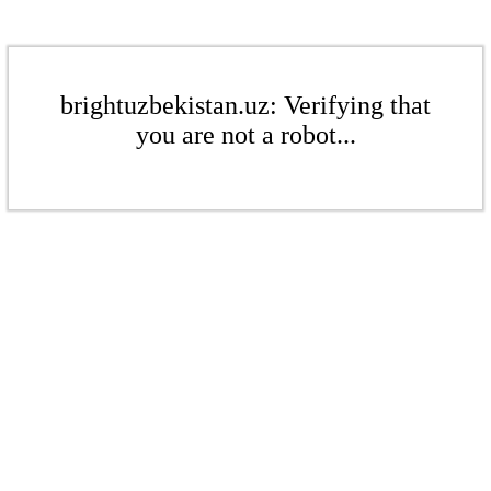
brightuzbekistan.uz: Verifying that
you are not a robot...