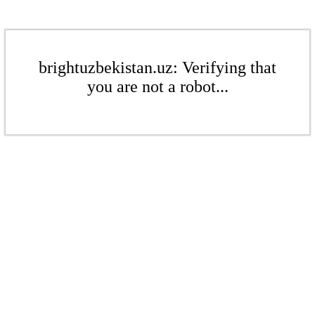
brightuzbekistan.uz: Verifying that
you are not a robot...