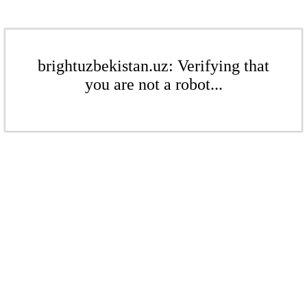
brightuzbekistan.uz: Verifying that
you are not a robot...