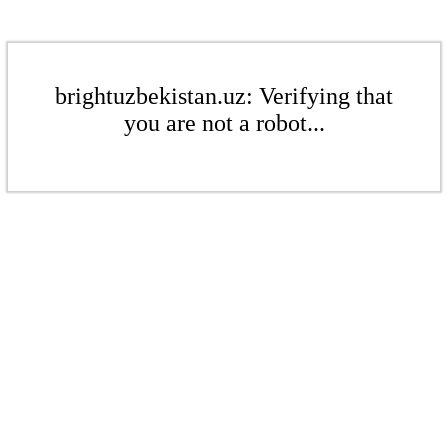
brightuzbekistan.uz: Verifying that
you are not a robot...