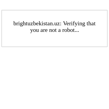
brightuzbekistan.uz: Verifying that
you are not a robot...