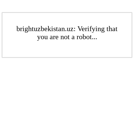
brightuzbekistan.uz: Verifying that
you are not a robot...