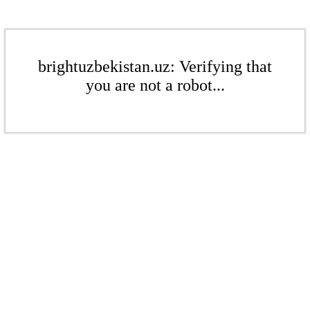
brightuzbekistan.uz: Verifying that
you are not a robot...