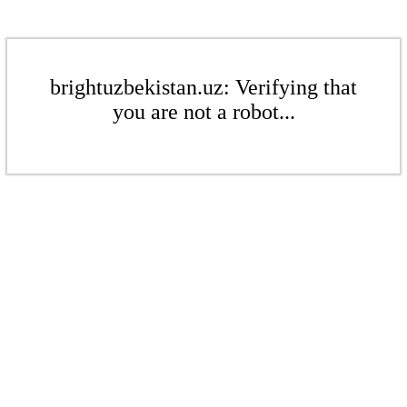
brightuzbekistan.uz: Verifying that
you are not a robot...