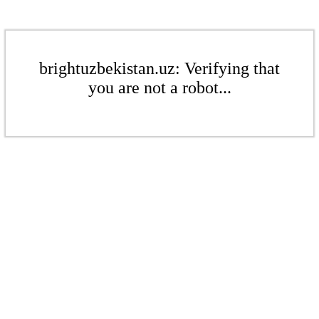
brightuzbekistan.uz: Verifying that
you are not a robot...