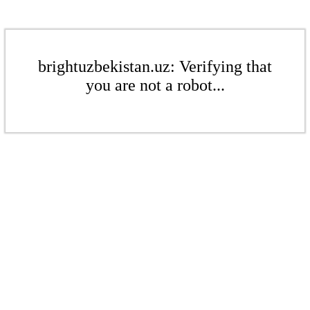
brightuzbekistan.uz: Verifying that
you are not a robot...