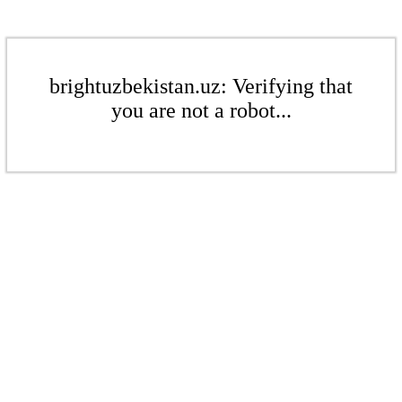
brightuzbekistan.uz: Verifying that
you are not a robot...