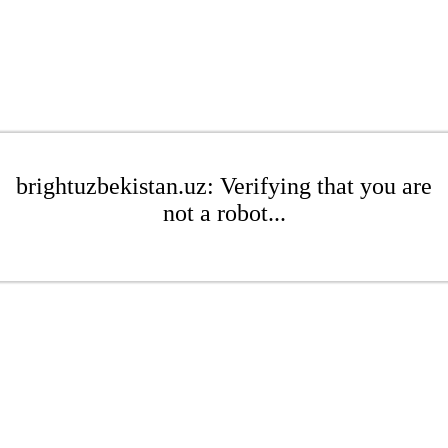
brightuzbekistan.uz: Verifying that you are
not a robot...