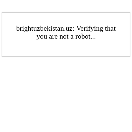
brightuzbekistan.uz: Verifying that
you are not a robot...