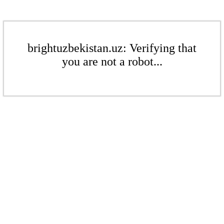
brightuzbekistan.uz: Verifying that
you are not a robot...