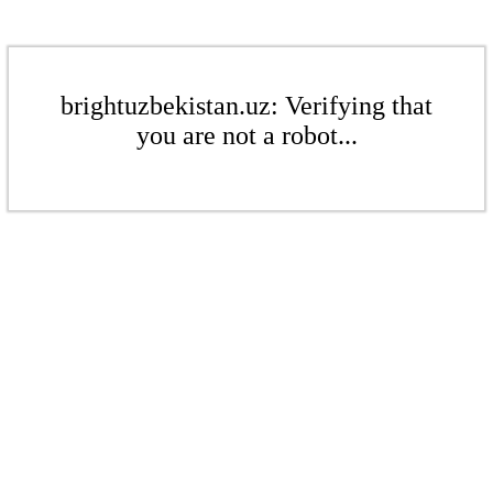
brightuzbekistan.uz: Verifying that
you are not a robot...