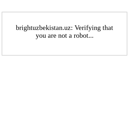
brightuzbekistan.uz: Verifying that
you are not a robot...