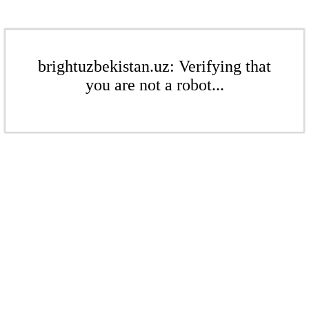
brightuzbekistan.uz: Verifying that
you are not a robot...