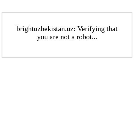
brightuzbekistan.uz: Verifying that
you are not a robot...