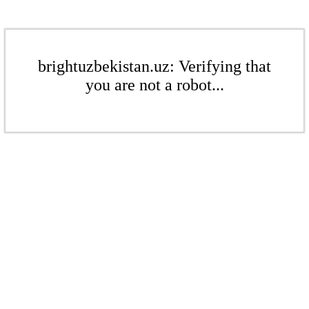
brightuzbekistan.uz: Verifying that
you are not a robot...