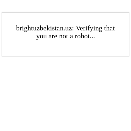
brightuzbekistan.uz: Verifying that
you are not a robot...