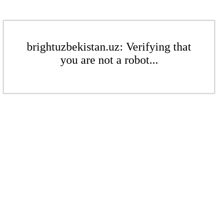
brightuzbekistan.uz: Verifying that
you are not a robot...