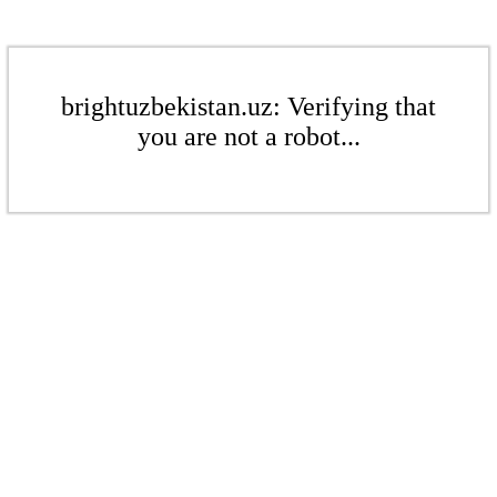
brightuzbekistan.uz: Verifying that
you are not a robot...