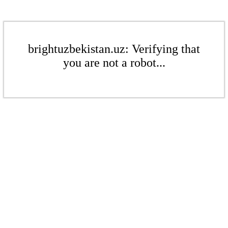
brightuzbekistan.uz: Verifying that
you are not a robot...