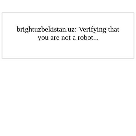
brightuzbekistan.uz: Verifying that
you are not a robot...