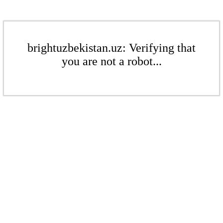
brightuzbekistan.uz: Verifying that
you are not a robot...