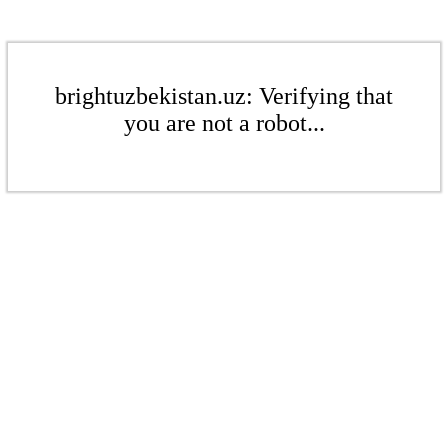
brightuzbekistan.uz: Verifying that
you are not a robot...