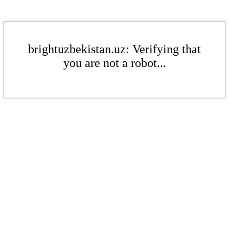
brightuzbekistan.uz: Verifying that
you are not a robot...