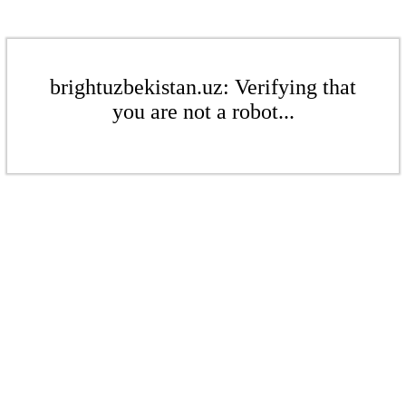
brightuzbekistan.uz: Verifying that
you are not a robot...