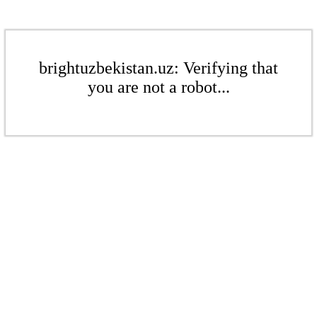
brightuzbekistan.uz: Verifying that
you are not a robot...