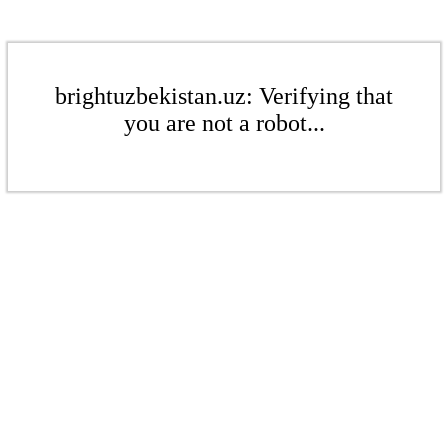
brightuzbekistan.uz: Verifying that
you are not a robot...