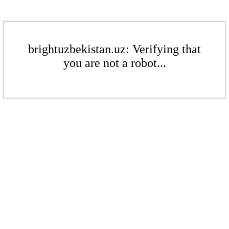
brightuzbekistan.uz: Verifying that
you are not a robot...